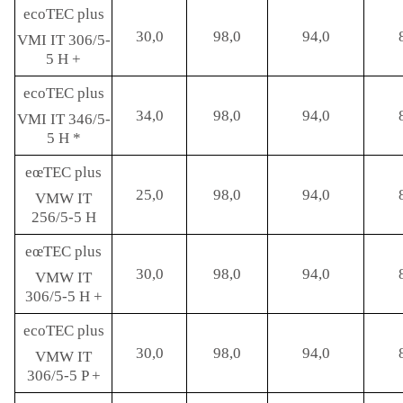
ecoTEC plus
30,0
98,0
94,0
VMI IT 306/5-
5 H +
ecoTEC plus
34,0
98,0
94,0
VMI IT 346/5-
5 H *
eœTEC plus
25,0
98,0
94,0
VMW IT
256/5-5 H
eœTEC plus
30,0
98,0
94,0
VMW IT
306/5-5 H +
ecoTEC plus
30,0
98,0
94,0
VMW IT
306/5-5 P +