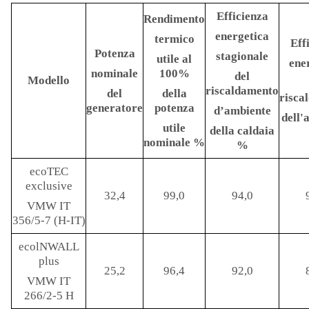
Efficienza
Rendimento
energetica
termico
Eff
Potenza
stagionale
utile al
ene
nominale
100%
del
Modello
riscaldamento
del
della
risca
generatore
potenza
d’ambiente
dell
utile
della caldaia
nominale
%
%
ecoTEC
exclusive
32,4
99,0
94,0
VMW IT
356/5-7 (H-IT)
ecolNWALL
plus
25,2
96,4
92,0
VMW IT
266/2-5 H