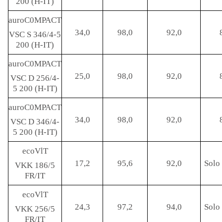
200 (H-IT)
auroC0MPACT
34,0
98,0
92,0
VSC S 346/4-5
200 (H-IT)
auroC0MPACT
25,0
98,0
92,0
VSC D 256/4-
5 200 (H-IT)
auroC0MPACT
34,0
98,0
92,0
VSC D 346/4-
5 200 (H-IT)
ecoVlT
17,2
95,6
92,0
Solo 
VKK 186/5
FR/IT
ecoVlT
24,3
97,2
94,0
Solo 
VKK 256/5
FR/IT