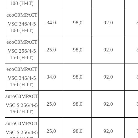
100 (H-IT)
ecoC0MPACT
34,0
98,0
92,0
VSC 346/4-5
100 (H-IT)
ecoC0MPACT
25,0
98,0
92,0
VSC 256/4-5
150 (H-IT)
ecoC0MPACT
34,0
98,0
92,0
VSC 346/4-5
150 (H-IT)
auroC0MPACT
25,0
98,0
92,0
VSC S 256/4-5
150 (H-IT)
auroC0MPACT
25,0
98,0
92,0
VSC S 256/4-5