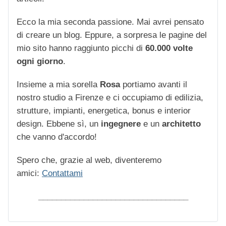
Ecco la mia seconda passione. Mai avrei pensato
di creare un blog. Eppure, a sorpresa le pagine del
mio sito hanno raggiunto picchi di
60.000 volte
ogni giorno
.
Insieme a mia sorella
Rosa
portiamo avanti il
nostro studio a Firenze e ci occupiamo di edilizia,
strutture, impianti, energetica, bonus e interior
design. Ebbene sì, un
ingegnere
e un
architetto
che vanno d'accordo!
Spero che, grazie al web, diventeremo
amici:
Contattami
_________________________________