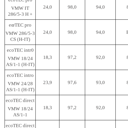
24,0
98,0
94,0
VMW IT
286/5-3 H +
eœTEC pro
24,0
98,0
94,0
VMW 286/5-3
CS (H-IT)
ecoTEC intr0
18,3
97,2
92,0
VMW 18/24
AS/1-1 (H-IT)
ecoTEC intro
23,9
97,6
93,0
VMW 24/28
AS/1-1 (H-IT)
ecoTEC direct
18,3
97,2
92,0
VMW 18/24
AS/1-1
ecoTEC direct