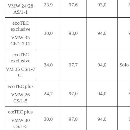
23,9
97,6
93,0
VMW 24/28
AS/1-1
ecoTEC
exclusive
30,0
98,0
94,0
VMW 35
CF/1-7 CI
ecoTEC
exclusive
34,0
97,7
94,0
Solo 
VM 35 CS/1-7
CI
ecoTEC plus
24,7
97,0
94,0
VMW 26
CS/1-5
eœTEC plus
30,0
97,8
94,0
VMW 30
CS/1-5