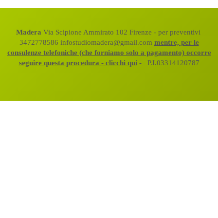
Madera
Via Scipione Ammirato 102 Firenze - per preventivi
3472778586 infostudiomadera@gmail.com
mentre, per le
consulenze telefoniche (che forniamo solo a pagamento) occorre
seguire questa procedura - clicchi qui
- P.I.03314120787