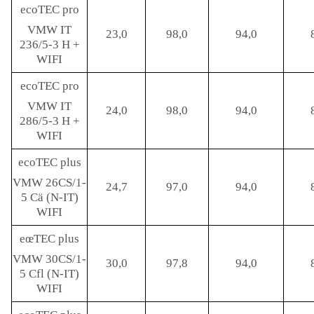
ecoTEC pro
VMW IT
23,0
98,0
94,0
236/5-3 H +
WIFI
ecoTEC pro
VMW IT
24,0
98,0
94,0
286/5-3 H +
WIFI
ecoTEC plus
VMW 26CS/1-
24,7
97,0
94,0
5 Cä (N-IT)
WIFI
eœTEC plus
VMW 30CS/1-
30,0
97,8
94,0
5 Cfl (N-IT)
WIFI