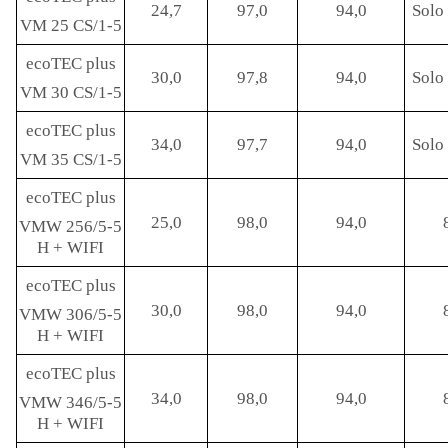
24,7
97,0
94,0
Solo 
VM 25 CS/1-5
ecoTEC plus
30,0
97,8
94,0
Solo 
VM 30 CS/1-5
ecoTEC plus
34,0
97,7
94,0
Solo 
VM 35 CS/1-5
ecoTEC plus
25,0
98,0
94,0
VMW 256/5-5
H + WIFI
ecoTEC plus
30,0
98,0
94,0
VMW 306/5-5
H + WIFI
ecoTEC plus
34,0
98,0
94,0
VMW 346/5-5
H + WIFI