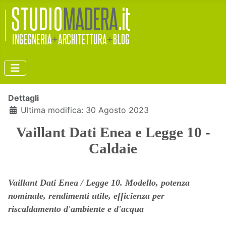
Dettagli
Ultima modifica: 30 Agosto 2023
Vaillant Dati Enea e Legge 10 -
Caldaie
Vaillant Dati Enea / Legge 10. Modello, potenza
nominale, rendimenti utile, efficienza per
riscaldamento d'ambiente e d'acqua