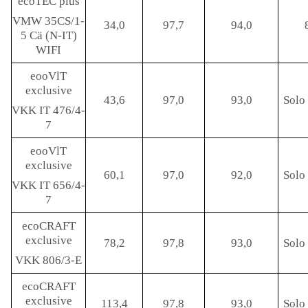
ecoTEC plus
VMW 35CS/1-
34,0
97,7
94,0
5 Cä (N-IT)
WIFI
eooVlT
exclusive
43,6
97,0
93,0
Solo 
VKK IT 476/4-
7
eooVlT
exclusive
60,1
97,0
92,0
Solo 
VKK IT 656/4-
7
ecoCRAFT
exclusive
78,2
97,8
93,0
Solo 
VKK 806/3-E
ecoCRAFT
exclusive
113,4
97,8
93,0
Solo 