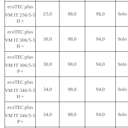
ecoTEC plus
25,0
98,0
9§,0
Solo 
VM IT 256/5-5
H +
ecoTEC plus
30,0
98,0
94,0
Solo 
VM IT 306/5-5
H +
ecoTEC plus
30,0
98,0
94,0
Solo 
VM IT 306/5-5
P +
ecoTEC plus
34,0
98,0
94,0
Solo 
VM IT 346/5-5
H +
ecoTEC plus
34,0
98,0
94,0
Solo 
VM IT 346/5-5
P +