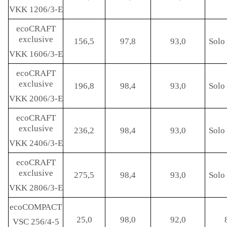
VKK 1206/3-E
ecoCRAFT
exclusive
156,5
97,8
93,0
Solo 
VKK 1606/3-E
ecoCRAFT
exclusive
196,8
98,4
93,0
Solo 
VKK 2006/3-E
ecoCRAFT
exclusive
236,2
98,4
93,0
Solo 
VKK 2406/3-E
ecoCRAFT
exclusive
275,5
98,4
93,0
Solo 
VKK 2806/3-E
ecoCOMPACT
25,0
98,0
92,0
VSC 256/4-5