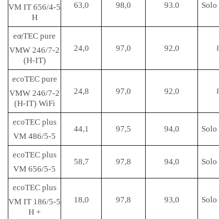
63,0
98,0
93.0
Solo 
VM IT 656/4-5
H
eœTEC pure
24,0
97,0
92,0
VMW 246/7-2
(H-IT)
ecoTEC pure
24,8
97,0
92,0
VMW 246/7-2
(H-IT) WiFi
ecoTEC plus
44,1
97,5
94,0
Solo 
VM 486/5-5
ecoTEC plus
58,7
97,8
94,0
Solo 
VM 656/5-5
ecoTEC plus
18,0
97,8
93,0
Solo 
VM IT 186/5-5
H +