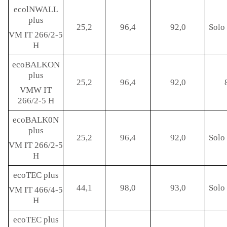
ecolNWALL
plus
25,2
96,4
92,0
Solo 
VM IT 266/2-5
H
ecoBALKON
plus
25,2
96,4
92,0
VMW IT
266/2-5 H
ecoBALK0N
plus
25,2
96,4
92,0
Solo 
VM IT 266/2-5
H
ecoTEC plus
44,1
98,0
93,0
Solo 
VM IT 466/4-5
H
ecoTEC plus