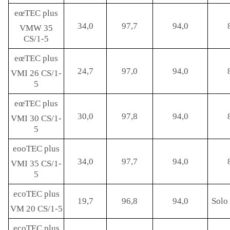
eœTEC plus
34,0
97,7
94,0
VMW 35
CS/1-5
eœTEC plus
24,7
97,0
94,0
VMI 26 CS/1-
5
eœTEC plus
30,0
97,8
94,0
VMI 30 CS/1-
5
eooTEC plus
34,0
97,7
94,0
VMI 35 CS/1-
5
ecoTEC plus
19,7
96,8
94,0
Solo 
VM 20 CS/1-5
ecoTEC plus