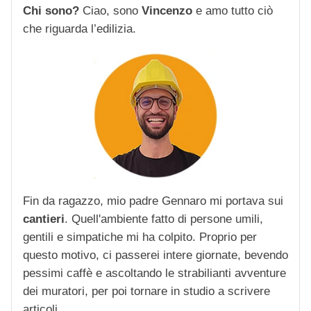
Chi sono?
Ciao, sono
Vincenzo
e amo tutto ciò
che riguarda l’edilizia.
Fin da ragazzo, mio padre Gennaro mi portava sui
cantieri
. Quell'ambiente fatto di persone umili,
gentili e simpatiche mi ha colpito. Proprio per
questo motivo, ci passerei intere giornate, bevendo
pessimi caffè e ascoltando le strabilianti avventure
dei muratori, per poi tornare in studio a scrivere
articoli.