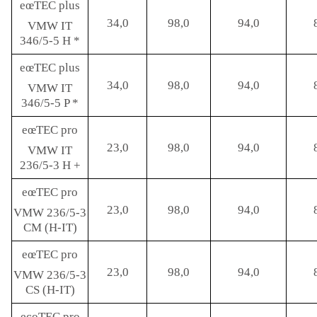
eœTEC plus
34,0
98,0
94,0
VMW IT
346/5-5 H *
eœTEC plus
34,0
98,0
94,0
VMW IT
346/5-5 P *
eœTEC pro
23,0
98,0
94,0
VMW IT
236/5-3 H +
eœTEC pro
23,0
98,0
94,0
VMW 236/5-3
CM (H-IT)
eœTEC pro
23,0
98,0
94,0
VMW 236/5-3
CS (H-IT)
ecoTEC pro