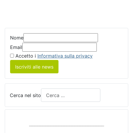
Nome
Email
Accetto i
Informativa sulla privacy
Iscriviti alle news
Cerca nel sito
____________________________